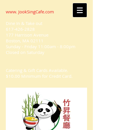
www. JookSingCafe.com
Dine In & Take out
617-426-2828
177 Harrison Avenue
Boston, MA 02111
Sunday - Friday 11:00am - 8:00pm
Closed on
Saturday
Catering & Gift Cards Available.
$10.00 Minimum for Credit Card.